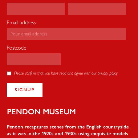
Email address
Postcode
Please confirm that you have read and agree with our
privacy policy
Pendon
Pendon recaptures scenes from the English countryside
as it was in the 1920s and 1930s using exquisite models