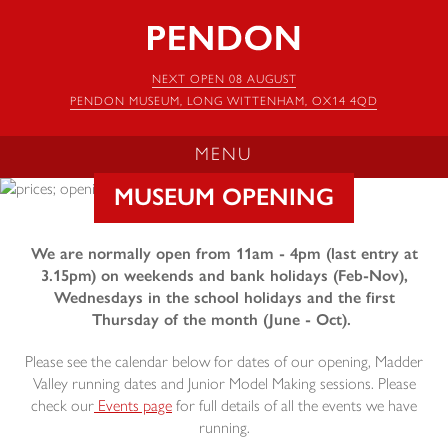
Pendon
Museum
NEXT OPEN 08 AUGUST
PENDON MUSEUM, LONG WITTENHAM, OX14 4QD
MENU
MUSEUM OPENING
We are normally open from 11am - 4pm (last entry at
3.15pm) on weekends and bank holidays (Feb-Nov),
Wednesdays in the school holidays and the first
Thursday of the month (June - Oct).
Please see the calendar below for dates of our opening, Madder
Valley running dates and Junior Model Making sessions. Please
check our
Events page
for full details of all the events we have
running.