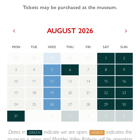
Tickets may be purchased at the museum.
AUGUST 2026
Previous
Next
MON
TUE
WED
THU
FRI
SAT
SUN
27
28
29
30
31
1
2
3
4
5
6
7
8
9
10
11
12
13
14
15
16
17
18
19
20
21
22
23
24
25
26
27
28
29
30
31
1
2
3
4
5
6
Dates in
indicate we are open.
indicates the
GREEN
AMBER
museum is open and Madder Valley Railway will be operating.