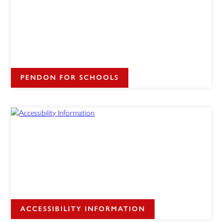
PENDON FOR SCHOOLS
ACCESSIBILITY INFORMATION