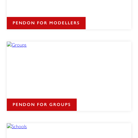
PENDON FOR MODELLERS
PENDON FOR GROUPS