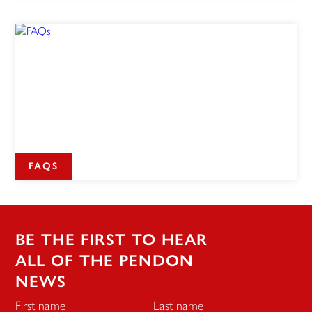
FAQS
BE THE FIRST TO HEAR
ALL OF THE PENDON
NEWS
First name
Last name