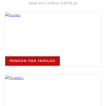
adults and 2 children (£40.00 pa)
PENDON FOR FAMILIES