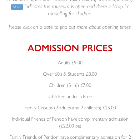
indicates the museum is open and there is 'drop in'
BLUE
modelling for children.
Please click on a date to find out more about opening times.
ADMISSION PRICES
Adults £9.00
Over 60’s & Students £8.00
Children (5-16) £7.00
Children under 5 Free
Family Groups (2 adults and 2 children) £25.00
Individual Friends of Pendon have complimentary admission
(£22.00 pa)
Family Friends of Pendon have complimentary admission for 2