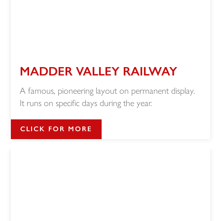
MADDER VALLEY RAILWAY
A famous, pioneering layout on permanent display.
It runs on specific days during the year.
CLICK FOR MORE