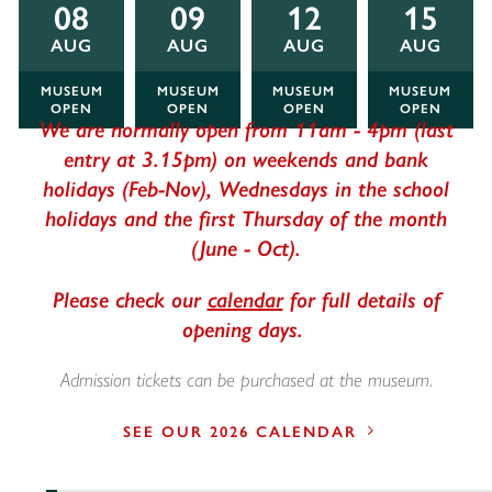
08
09
12
15
AUG
AUG
AUG
AUG
MUSEUM
MUSEUM
MUSEUM
MUSEUM
OPEN
OPEN
OPEN
OPEN
We are normally open from 11am - 4pm (last
entry at 3.15pm) on weekends and bank
holidays (Feb-Nov), Wednesdays in the school
holidays and the first Thursday of the month
(June - Oct).
Please check our
calendar
for full details of
opening days.
Admission tickets can be purchased at the museum.
SEE OUR 2026 CALENDAR