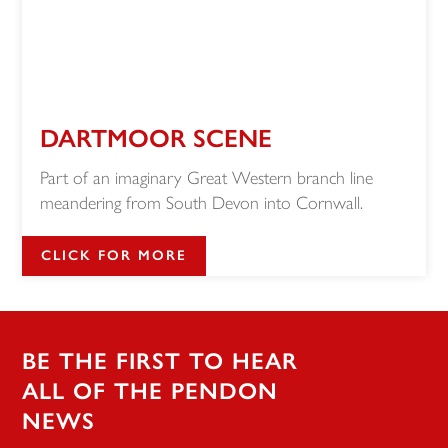
DARTMOOR SCENE
Part of an imaginary Great Western branch line
meandering from South Devon into Cornwall.
CLICK FOR MORE
BE THE FIRST TO HEAR
ALL OF THE PENDON
NEWS