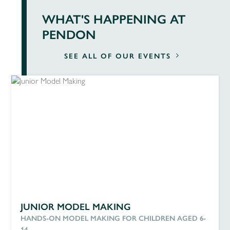
WHAT'S HAPPENING AT
PENDON
SEE ALL OF OUR EVENTS
JUNIOR MODEL MAKING
HANDS-ON MODEL MAKING FOR CHILDREN AGED 6-
14