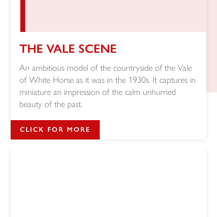
THE VALE SCENE
An ambitious model of the countryside of the Vale
of White Horse as it was in the 1930s. It captures in
miniature an impression of the calm unhurried
beauty of the past.
CLICK FOR MORE