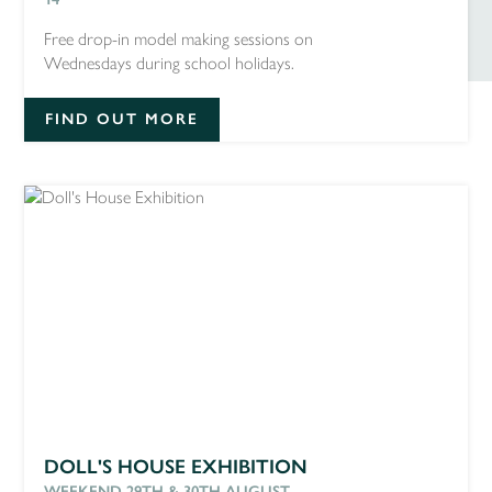
Free drop-in model making sessions on
Wednesdays during school holidays.
FIND OUT MORE
DOLL'S HOUSE EXHIBITION
WEEKEND 29TH & 30TH AUGUST