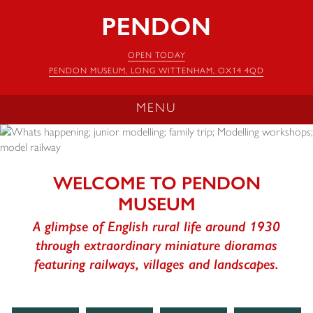
Pendon
Museum
OPEN TODAY
PENDON MUSEUM, LONG WITTENHAM, OX14 4QD
MENU
WELCOME TO PENDON
MUSEUM
A glimpse of English rural life around 1930
through extraordinary miniature dioramas
featuring railways, villages and landscapes.