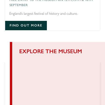
SEPTEMBER
England’s largest festival of history and culture.
FIND OUT MORE
EXPLORE THE MUSEUM