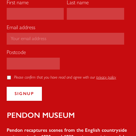
First name
Last name
Email address
Postcode
Please confirm that you have read and agree with our
privacy policy
Pendon
Pendon recaptures scenes from the English countryside