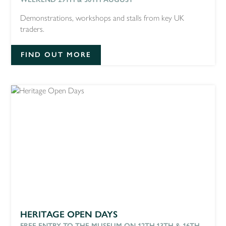
Demonstrations, workshops and stalls from key UK
traders.
FIND OUT MORE
HERITAGE OPEN DAYS
FREE ENTRY TO THE MUSEUM ON 12TH,13TH & 16TH