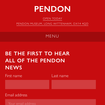
Pendon
Museum
OPEN TODAY
PENDON MUSEUM, LONG WITTENHAM, OX14 4QD
MENU
BE THE FIRST TO HEAR
ALL OF THE PENDON
NEWS
First name
Last name
Email address