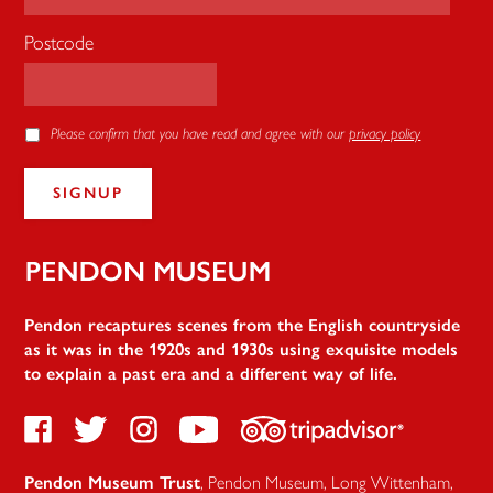
Postcode
Please confirm that you have read and agree with our
privacy policy
Pendon
Pendon recaptures scenes from the English countryside
as it was in the 1920s and 1930s using exquisite models
to explain a past era and a different way of life.
Facebook
Twitter
Instagram
Youtube
TripAdvisor
Pendon Museum Trust
,
Pendon Museum, Long Wittenham
,