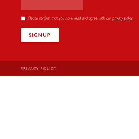
Please confirm that you have read and agree with our
privacy policy
PRIVACY POLICY