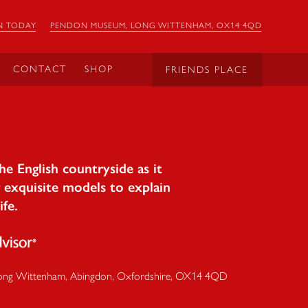
N TODAY
PENDON MUSEUM, LONG WITTENHAM, OX14 4QD
CONTACT
SHOP
FRIENDS PLACE
e English countryside as it
 exquisite models to explain
ife.
ong Wittenham
,
Abingdon
,
Oxfordshire
,
OX14 4QD